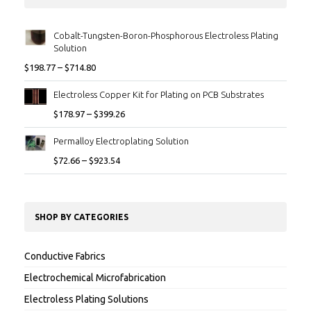
Cobalt-Tungsten-Boron-Phosphorous Electroless Plating
Solution
$
198.77
–
$
714.80
Electroless Copper Kit for Plating on PCB Substrates
$
178.97
–
$
399.26
Permalloy Electroplating Solution
$
72.66
–
$
923.54
SHOP BY CATEGORIES
Conductive Fabrics
Electrochemical Microfabrication
Electroless Plating Solutions