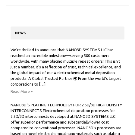
NEWS
We’re thrilled to announce that NANO3D SYSTEMS LLC has
reached an incredible milestone—serving 500 customers
worldwide, with many placing multiple repeat orders! This isn’t
just a number. It’s a reflection of trust, technical excellence, and
the global impact of our #electrochemical metal deposition
products. A Global Trusted Partner 🌍 From the world’s largest
corporations to […]
Read More »
NANO3D’S PLATING TECHNOLOGY FOR 2.5D/3D HIGH DENSITY
INTERCONNECTS Electrochemical deposition processes for
2.5D/3D interconnects developed at NANO3D SYSTEMS LLC
offer superior performance and substantially lower cost
compared to conventional processes. NANO3D’s processes are
based on novel electrochemical nano-materials such as plating