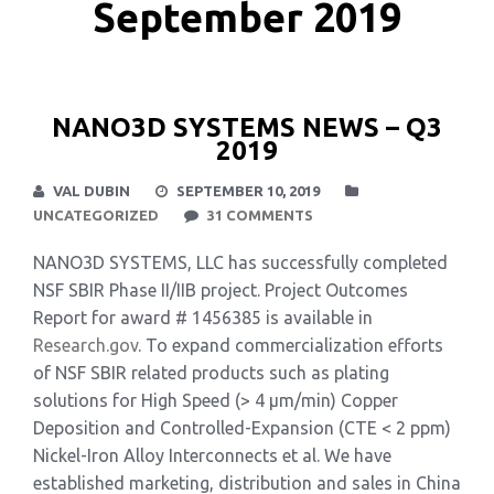
September 2019
NANO3D SYSTEMS NEWS – Q3
2019
VAL DUBIN
SEPTEMBER 10, 2019
UNCATEGORIZED
31 COMMENTS
NANO3D SYSTEMS, LLC has successfully completed
NSF SBIR Phase II/IIB project. Project Outcomes
Report for award # 1456385 is available in
Research.gov
. To expand commercialization efforts
of NSF SBIR related products such as plating
solutions for High Speed (> 4 µm/min) Copper
Deposition and Controlled-Expansion (CTE < 2 ppm)
Nickel-Iron Alloy Interconnects et al. We have
established marketing, distribution and sales in China