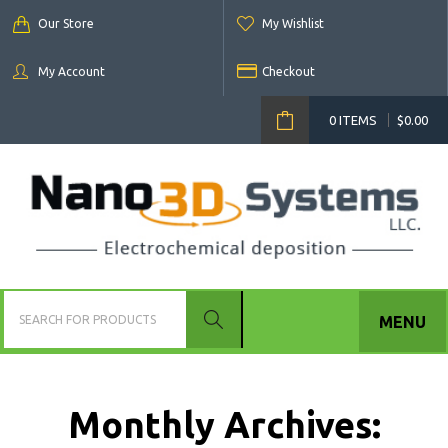
Our Store
My Wishlist
My Account
Checkout
0 ITEMS
$
0.00
MENU
Monthly Archives: