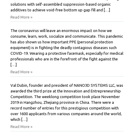
solutions with self-assembled suppression-based organic
additives to achieve void-free bottom up gap fill and […]
Read More »
The coronavirus will leave an enormous impact on how we
consume, learn, work, socialize and communicate. This pandemic
has also shown us how important PPE (personal protection
equipment) is in fighting the deadly contagious diseases such
COVID-19. Wearing a protective facemask, especially for medical
professionals who are in the forefront of the fight against the
[…]
Read More »
Val Dubin, founder and president of NANO3D SYSTEMS LLC, was
awarded the third prize at the Innovation and Entrepreneurship
Competition. The weeklong competition took place November
2019 in Hangzhou, Zhejiang province in China. There were a
record number of entries for this prestigious competition with
over 1600 applicants from various companies around the world,
which […]
Read More »