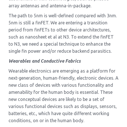
array antennas and antenna-in-package.
The path to 5nm is well-defined compared with 3nm.
5nm is still a finFET. We are entering a transition
period from finFETs to other device architectures,
such as nanosheet et al at N3. To extend the finFET
to N3, we need a special technique to enhance the
single fin power and/or reduce backend parasitics.
Wearables and Conductive Fabrics
Wearable electronics are emerging as a platform for
next-generation, human-friendly, electronic devices. A
new class of devices with various functionality and
amenability for the human body is essential. These
new conceptual devices are likely to be a set of
various functional devices such as displays, sensors,
batteries, etc., which have quite different working
conditions, on or in the human body.