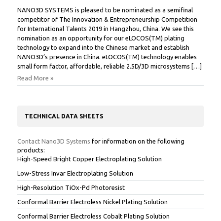
NANO3D SYSTEMS is pleased to be nominated as a semifinal
competitor of The Innovation & Entrepreneurship Competition
for International Talents 2019 in Hangzhou, China. We see this
nomination as an opportunity for our eLOCOS(TM) plating
technology to expand into the Chinese market and establish
NANO3D’s presence in China. eLOCOS(TM) technology enables
small form factor, affordable, reliable 2.5D/3D microsystems […]
Read More »
TECHNICAL DATA SHEETS
Contact Nano3D Systems
for information on the following
products:
High-Speed Bright Copper Electroplating Solution
Low-Stress Invar Electroplating Solution
High-Resolution TiOx-Pd Photoresist
Conformal Barrier Electroless Nickel Plating Solution
Conformal Barrier Electroless Cobalt Plating Solution