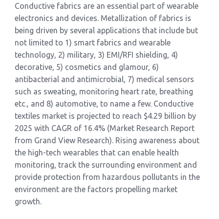
Conductive fabrics are an essential part of wearable
electronics and devices. Metallization of fabrics is
being driven by several applications that include but
not limited to 1) smart fabrics and wearable
technology, 2) military, 3) EMI/RFI shielding, 4)
decorative, 5) cosmetics and glamour, 6)
antibacterial and antimicrobial, 7) medical sensors
such as sweating, monitoring heart rate, breathing
etc., and 8) automotive, to name a few. Conductive
textiles market is projected to reach $4.29 billion by
2025 with CAGR of 16.4% (Market Research Report
from Grand View Research). Rising awareness about
the high-tech wearables that can enable health
monitoring, track the surrounding environment and
provide protection from hazardous pollutants in the
environment are the factors propelling market
growth.