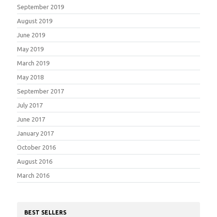
September 2019
August 2019
June 2019
May 2019
March 2019
May 2018
September 2017
July 2017
June 2017
January 2017
October 2016
August 2016
March 2016
BEST SELLERS