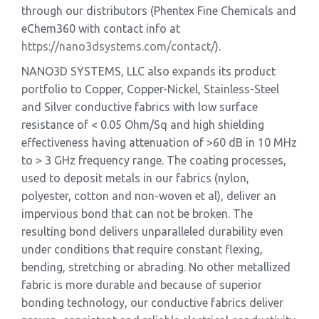
through our distributors (Phentex Fine Chemicals and
eChem360 with contact info at
https://nano3dsystems.com/contact/
).
NANO3D SYSTEMS, LLC also expands its product
portfolio to Copper, Copper-Nickel, Stainless-Steel
and Silver conductive fabrics with low surface
resistance of < 0.05 Ohm/Sq and high shielding
effectiveness having attenuation of >60 dB in 10 MHz
to > 3 GHz frequency range. The coating processes,
used to deposit metals in our fabrics (nylon,
polyester, cotton and non-woven et al), deliver an
impervious bond that can not be broken. The
resulting bond delivers unparalleled durability even
under conditions that require constant flexing,
bending, stretching or abrading. No other metallized
fabric is more durable and because of superior
bonding technology, our conductive fabrics deliver