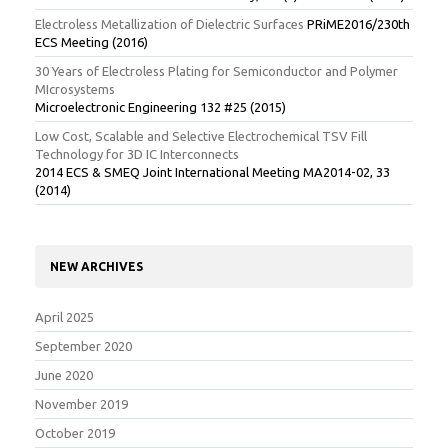
Electroless Metallization of Dielectric Surfaces
PRiME2016/230th
ECS Meeting (2016)
30 Years of Electroless Plating for Semiconductor and Polymer
MIcrosystems
Microelectronic Engineering 132 #25 (2015)
Low Cost, Scalable and Selective Electrochemical TSV Fill
Technology for 3D IC Interconnects
2014 ECS & SMEQ Joint International Meeting MA2014-02, 33
(2014)
NEW ARCHIVES
April 2025
September 2020
June 2020
November 2019
October 2019