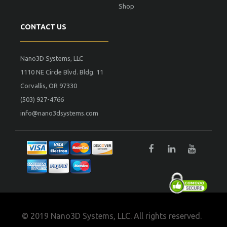
Shop
CONTACT US
Nano3D Systems, LLC
1110 NE Circle Blvd. Bldg. 11
Corvallis, OR 97330
(503) 927-4766
info@nano3dsystems.com
© 2019 Nano3D Systems, LLC. All rights reserved.