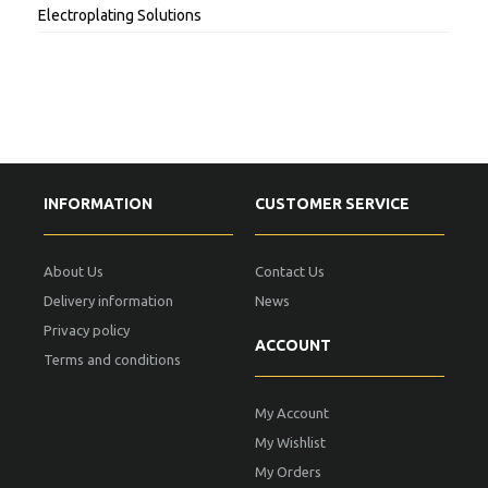
Electroplating Solutions
INFORMATION
CUSTOMER SERVICE
About Us
Contact Us
Delivery information
News
Privacy policy
ACCOUNT
Terms and conditions
My Account
My Wishlist
My Orders