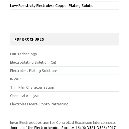
Low-Resistivity Electroless Copper Plating Solution
PDF BROCHURES
Our Technology
Electroplating Solution (Cu)
Electroless Plating Solutions
INVAR
Thin Film Characterization
Chemical Analysis
Electroless Metal Photo Patterning
Invar Electrodeposition for Controlled Expansion Interconnects
Journal of the Electrochemical Society, 164(6) D321-D326 (2017)