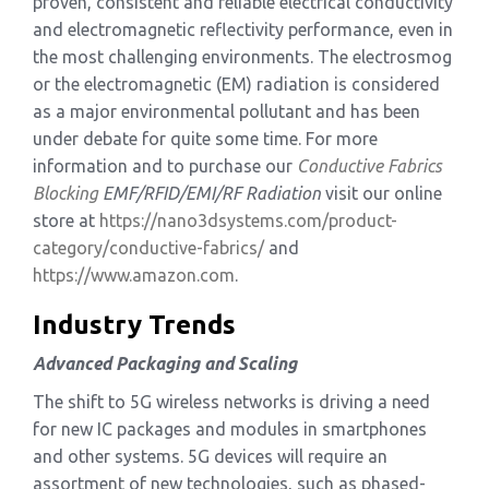
proven, consistent and reliable electrical conductivity
and electromagnetic reflectivity performance, even in
the most challenging environments. The electrosmog
or the electromagnetic (EM) radiation is considered
as a major environmental pollutant and has been
under debate for quite some time. For more
information and to purchase our
Conductive Fabrics
Blocking
EMF/RFID/EMI/RF
Radiation
visit our online
store at
https://nano3dsystems.com/product-
category/conductive-fabrics/
and
https://www.amazon.com
.
Industry Trends
Advanced Packaging and Scaling
The shift to 5G wireless networks is driving a need
for new IC packages and modules in smartphones
and other systems. 5G devices will require an
assortment of new technologies, such as phased-