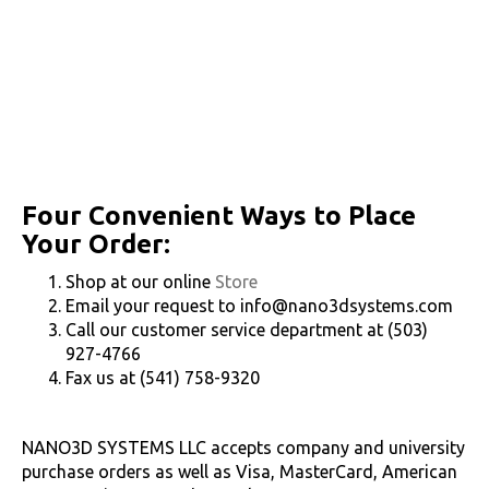
Four Convenient Ways to Place
Your Order:
Shop at our online
Store
Email your request to info@nano3dsystems.com
Call our customer service department at (503)
927-4766
Fax us at (541) 758-9320
NANO3D SYSTEMS LLC accepts company and university
purchase orders as well as Visa, MasterCard, American