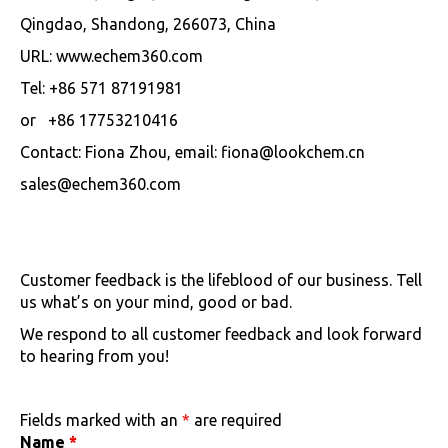
Qingdao, Shandong, 266073, China
URL: www.echem360.com
Tel: +86 571 87191981
or +86 17753210416
Contact: Fiona Zhou, email: fiona@lookchem.cn
sales@echem360.com
Customer feedback is the lifeblood of our business. Tell
us what’s on your mind, good or bad.
We respond to all customer feedback and look forward
to hearing from you!
Fields marked with an
*
are required
Name
*