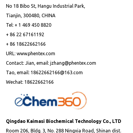
No 18 Bibo St, Hangu Industrial Park,
Tianjin, 300480, CHINA
Tel: + 1 469 450 8820
+ 86 22 67161192
+ 86 18622662166
URL: www.phentex.com
Contact: Jian, email: jzhang@phentex.com
Tao, email: 18622662166@163.com
Wechat: 18622662166
Qingdao Kaimasi Biochemical Technology Co., LTD
Room 206, Bldg. 3, No. 288 Ningxia Road, Shinan dist.