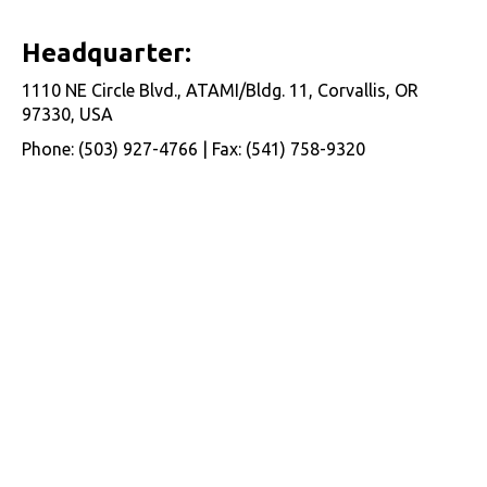
Headquarter:
1110 NE Circle Blvd., ATAMI/Bldg. 11, Corvallis, OR
97330, USA
Phone: (503) 927-4766 | Fax: (541) 758-9320