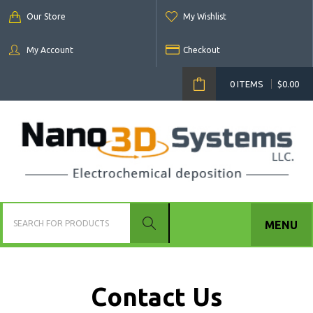
Our Store
My Wishlist
My Account
Checkout
0 ITEMS
$
0.00
MENU
Contact Us