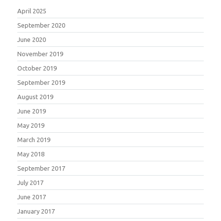
April 2025
September 2020
June 2020
November 2019
October 2019
September 2019
August 2019
June 2019
May 2019
March 2019
May 2018
September 2017
July 2017
June 2017
January 2017