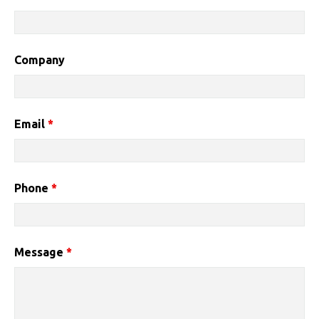
Company
Email
*
Phone
*
Message
*