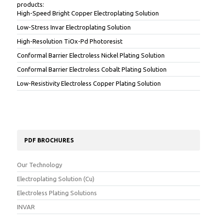
products:
High-Speed Bright Copper Electroplating Solution
Low-Stress Invar Electroplating Solution
High-Resolution TiOx-Pd Photoresist
Conformal Barrier Electroless Nickel Plating Solution
Conformal Barrier Electroless Cobalt Plating Solution
Low-Resistivity Electroless Copper Plating Solution
PDF BROCHURES
Our Technology
Electroplating Solution (Cu)
Electroless Plating Solutions
INVAR