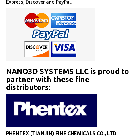
Express, Discover and PayPal.
NANO3D SYSTEMS LLC is proud to
partner with these fine
distributors:
PHENTEX (TIANJIN) FINE CHEMICALS CO., LTD