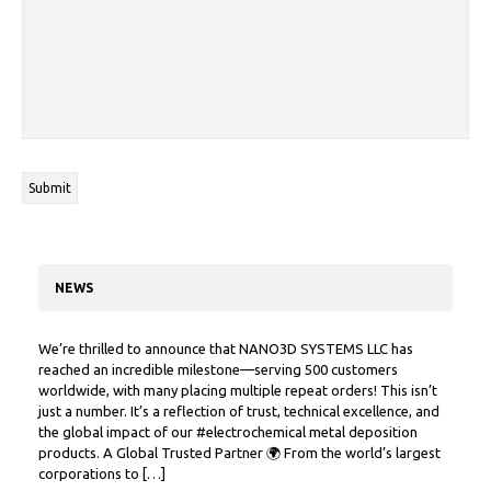
NEWS
We’re thrilled to announce that NANO3D SYSTEMS LLC has
reached an incredible milestone—serving 500 customers
worldwide, with many placing multiple repeat orders! This isn’t
just a number. It’s a reflection of trust, technical excellence, and
the global impact of our #electrochemical metal deposition
products. A Global Trusted Partner 🌍 From the world’s largest
corporations to […]