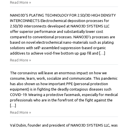
Read More »
NANO3D’S PLATING TECHNOLOGY FOR 2.5D/3D HIGH DENSITY
INTERCONNECTS Electrochemical deposition processes for
2.5D/3D interconnects developed at NANO3D SYSTEMS LLC
offer superior performance and substantially lower cost
compared to conventional processes. NANO3D’s processes are
based on novel electrochemical nano-materials such as plating
solutions with self-assembled suppression-based organic
additives to achieve void-free bottom up gap fill and […]
Read More »
The coronavirus will leave an enormous impact on how we
consume, learn, work, socialize and communicate. This pandemic
has also shown us how important PPE (personal protection
equipment) is in fighting the deadly contagious diseases such
COVID-19. Wearing a protective facemask, especially for medical
professionals who are in the forefront of the fight against the
[…]
Read More »
Val Dubin, founder and president of NANO3D SYSTEMS LLC, was