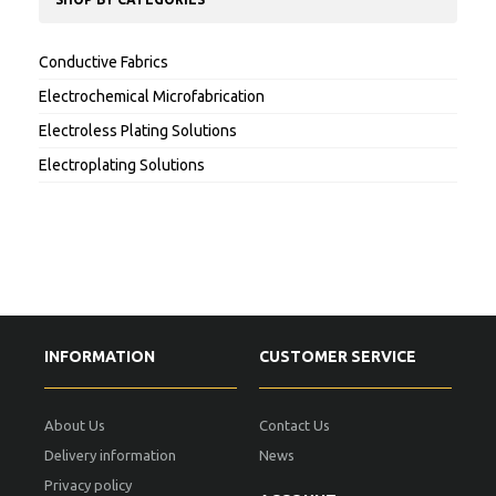
Conductive Fabrics
Electrochemical Microfabrication
Electroless Plating Solutions
Electroplating Solutions
INFORMATION
CUSTOMER SERVICE
About Us
Contact Us
Delivery information
News
Privacy policy