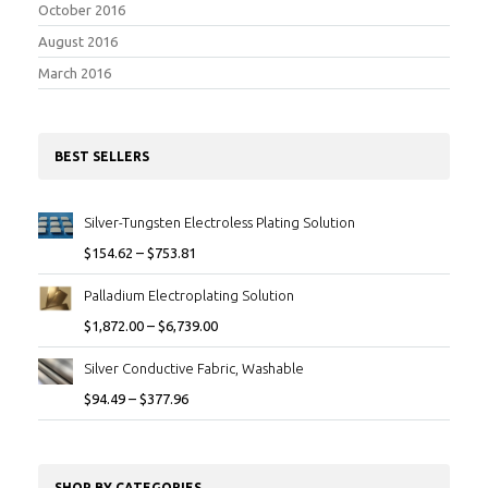
October 2016
August 2016
March 2016
BEST SELLERS
Silver-Tungsten Electroless Plating Solution
$
154.62
–
$
753.81
Palladium Electroplating Solution
$
1,872.00
–
$
6,739.00
Silver Conductive Fabric, Washable
$
94.49
–
$
377.96
SHOP BY CATEGORIES