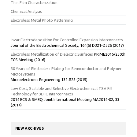
Thin Film Characterization
Chemical Analysis
Electroless Metal Photo Patterning
Invar Electrodeposition for Controlled Expansion Interconnects
Journal of the Electrochemical Society, 164(6) D321-D326 (2017)
Electroless Metallization of Dielectric Surfaces
PRiME2016/230th
ECS Meeting (2016)
30 Years of Electroless Plating for Semiconductor and Polymer
MIcrosystems
Microelectronic Engineering 132 #25 (2015)
Low Cost, Scalable and Selective Electrochemical TSV Fill
Technology for 3D IC Interconnects
2014 ECS & SMEQ Joint International Meeting MA2014-02, 33
(2014)
NEW ARCHIVES