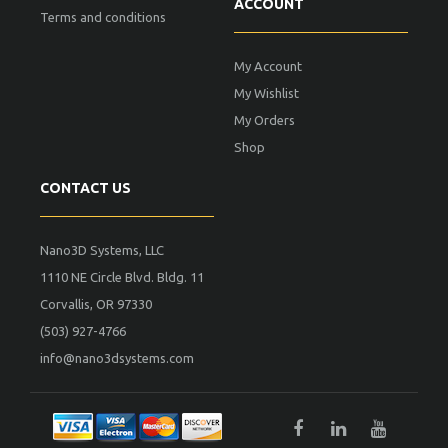
ACCOUNT
Terms and conditions
My Account
My Wishlist
My Orders
Shop
CONTACT US
Nano3D Systems, LLC
1110 NE Circle Blvd. Bldg. 11
Corvallis, OR 97330
(503) 927-4766
info@nano3dsystems.com