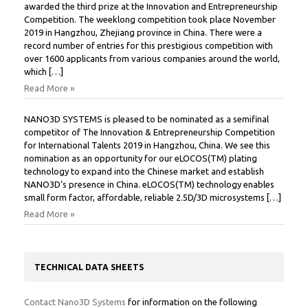
awarded the third prize at the Innovation and Entrepreneurship
Competition. The weeklong competition took place November
2019 in Hangzhou, Zhejiang province in China. There were a
record number of entries for this prestigious competition with
over 1600 applicants from various companies around the world,
which […]
Read More »
NANO3D SYSTEMS is pleased to be nominated as a semifinal
competitor of The Innovation & Entrepreneurship Competition
for International Talents 2019 in Hangzhou, China. We see this
nomination as an opportunity for our eLOCOS(TM) plating
technology to expand into the Chinese market and establish
NANO3D’s presence in China. eLOCOS(TM) technology enables
small form factor, affordable, reliable 2.5D/3D microsystems […]
Read More »
TECHNICAL DATA SHEETS
Contact Nano3D Systems
for information on the following