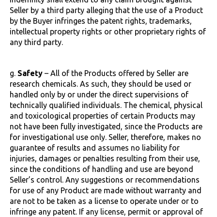
Seller by a third party alleging that the use of a Product
by the Buyer infringes the patent rights, trademarks,
intellectual property rights or other proprietary rights of
any third party.
g.
Safety
– All of the Products offered by Seller are
research chemicals. As such, they should be used or
handled only by or under the direct supervisions of
technically qualified individuals. The chemical, physical
and toxicological properties of certain Products may
not have been fully investigated, since the Products are
for investigational use only. Seller, therefore, makes no
guarantee of results and assumes no liability for
injuries, damages or penalties resulting from their use,
since the conditions of handling and use are beyond
Seller’s control. Any suggestions or recommendations
for use of any Product are made without warranty and
are not to be taken as a license to operate under or to
infringe any patent. If any license, permit or approval of