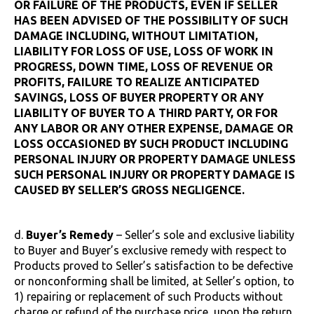
OR FAILURE OF THE PRODUCTS, EVEN IF SELLER
HAS BEEN ADVISED OF THE POSSIBILITY OF SUCH
DAMAGE INCLUDING, WITHOUT LIMITATION,
LIABILITY FOR LOSS OF USE, LOSS OF WORK IN
PROGRESS, DOWN TIME, LOSS OF REVENUE OR
PROFITS, FAILURE TO REALIZE ANTICIPATED
SAVINGS, LOSS OF BUYER PROPERTY OR ANY
LIABILITY OF BUYER TO A THIRD PARTY, OR FOR
ANY LABOR OR ANY OTHER EXPENSE, DAMAGE OR
LOSS OCCASIONED BY SUCH PRODUCT INCLUDING
PERSONAL INJURY OR PROPERTY DAMAGE UNLESS
SUCH PERSONAL INJURY OR PROPERTY DAMAGE IS
CAUSED BY SELLER’S GROSS NEGLIGENCE.
d.
Buyer’s Remedy
– Seller’s sole and exclusive liability
to Buyer and Buyer’s exclusive remedy with respect to
Products proved to Seller’s satisfaction to be defective
or nonconforming shall be limited, at Seller’s option, to
1) repairing or replacement of such Products without
charge or refund of the purchase price, upon the return