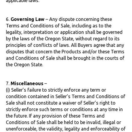
applicable laws.
6.
Governing Law
– Any dispute concerning these
Terms and Conditions of Sale, including as to the
legality, interpretation or application shall be governed
by the laws of the Oregon State, without regard to its
principles of conflicts of laws. All Buyers agree that any
disputes that concern the Products and/or these Terms
and Conditions of Sale shall be brought in the courts of
the Oregon State.
7.
Miscellaneous
–
(i) Seller’s failure to strictly enforce any term or
condition contained in Seller’s Terms and Conditions of
Sale shall not constitute a waiver of Seller’s right to
strictly enforce such terms or conditions at any time in
the future. If any provision of these Terms and
Conditions of Sale shall be held to be invalid, illegal or
unenforceable, the validity, legality and enforceability of