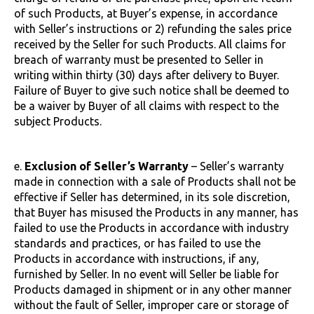
of such Products, at Buyer’s expense, in accordance
with Seller’s instructions or 2) refunding the sales price
received by the Seller for such Products. All claims for
breach of warranty must be presented to Seller in
writing within thirty (30) days after delivery to Buyer.
Failure of Buyer to give such notice shall be deemed to
be a waiver by Buyer of all claims with respect to the
subject Products.
e.
Exclusion of Seller’s Warranty
– Seller’s warranty
made in connection with a sale of Products shall not be
effective if Seller has determined, in its sole discretion,
that Buyer has misused the Products in any manner, has
failed to use the Products in accordance with industry
standards and practices, or has failed to use the
Products in accordance with instructions, if any,
furnished by Seller. In no event will Seller be liable for
Products damaged in shipment or in any other manner
without the fault of Seller, improper care or storage of