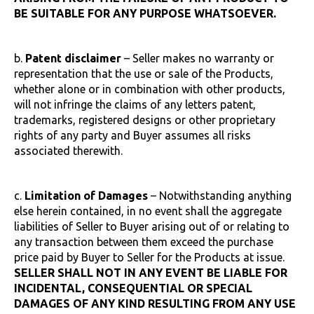
BE SUITABLE FOR ANY PURPOSE WHATSOEVER.
b.
Patent disclaimer
– Seller makes no warranty or
representation that the use or sale of the Products,
whether alone or in combination with other products,
will not infringe the claims of any letters patent,
trademarks, registered designs or other proprietary
rights of any party and Buyer assumes all risks
associated therewith.
c.
Limitation of Damages
– Notwithstanding anything
else herein contained, in no event shall the aggregate
liabilities of Seller to Buyer arising out of or relating to
any transaction between them exceed the purchase
price paid by Buyer to Seller for the Products at issue.
SELLER SHALL NOT IN ANY EVENT BE LIABLE FOR
INCIDENTAL, CONSEQUENTIAL OR SPECIAL
DAMAGES OF ANY KIND RESULTING FROM ANY USE