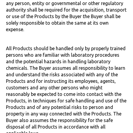
any person, entity or governmental or other regulatory
authority shall be required for the acquisition, transport
or use of the Products by the Buyer the Buyer shall be
solely responsible to obtain the same at its own
expense.
All Products should be handled only by properly trained
persons who are familiar with laboratory procedures
and the potential hazards in handling laboratory
chemicals. The Buyer assumes all responsibility to learn
and understand the risks associated with any of the
Products and for instructing its employees, agents,
customers and any other persons who might
reasonably be expected to come into contact with the
Products, in techniques for safe handling and use of the
Products and of any potential risks to person and
property in any way connected with the Products. The
Buyer also assumes the responsibility for the safe
disposal of all Products in accordance with all