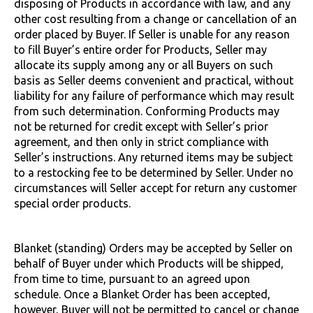
disposing of Products in accordance with law, and any
other cost resulting from a change or cancellation of an
order placed by Buyer. If Seller is unable for any reason
to fill Buyer’s entire order for Products, Seller may
allocate its supply among any or all Buyers on such
basis as Seller deems convenient and practical, without
liability for any failure of performance which may result
from such determination. Conforming Products may
not be returned for credit except with Seller’s prior
agreement, and then only in strict compliance with
Seller’s instructions. Any returned items may be subject
to a restocking fee to be determined by Seller. Under no
circumstances will Seller accept for return any customer
special order products.
Blanket (standing) Orders may be accepted by Seller on
behalf of Buyer under which Products will be shipped,
from time to time, pursuant to an agreed upon
schedule. Once a Blanket Order has been accepted,
however, Buyer will not be permitted to cancel or change