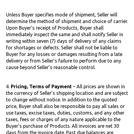
Unless Buyer specifies mode of shipment, Seller will
determine the method of shipment and choice of carrier.
Upon Buyer’s receipt of Products, Buyer shall
immediately inspect the same and shall notify Seller in
writing within seven (7) days of delivery of any claims
for shortages or defects. Seller shall not be liable to
Buyer for any losses or damages resulting from a late
delivery or from Seller’s failure to perform due to any
cause beyond Seller’s reasonable control.
4.
Pricing, Terms of Payment
– All prices are shown in
the currency of Seller’s shipping location and are subject
to change without notice. In addition to the quoted
price, Buyer shall also be responsible to pay all sales or
use taxes, excise taxes, duties, customs, and any other
taxes, fees or charges of any nature applicable to the
Buyer’s purchase of Products. All invoices are net 30
days from the invoice date. Past due balances are