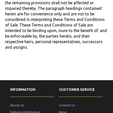
the remaining provisions shall not be affected or
impaired thereby. The paragraph headings contained
herein are for convenience only and are not to be
considered in interpreting these Terms and Conditions
of Sale. These Terms and Conditions of Sale are
intended to be binding upon, inure to the benefit of, and
be enforceable by, the parties hereto, and their
respective heirs, personal representatives, successors
and assigns.
INFORMATION
CUSTOMER SERVICE
About Us
Contact Us
Delivery information
News