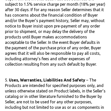
subject to 1.5% service charge per month (18% per year)
after 30 days. If for any reason Seller determines that it
has concerns about the financial condition of Buyer
and/or the Buyer’s payment history, Seller may, without
notice to Buyer insist upon pre-payment of any order
prior to shipment, or may delay the delivery of the
products until Buyer makes accommodations
acceptable to the Seller. In the event Buyer defaults in
the payment of the purchase price of any order, Buyer
agrees that it will also be responsible to pay all costs,
including attorney’s fees and other expenses of
collection resulting from any such default by Buyer.
5.
Uses, Warranties, Liabilities And Safety
– The
Products are intended for specified purposes only, and
unless otherwise stated on Product labels, in the Seller’s
catalog or in other literature furnished to the Buyer by
Seller, are not to be used for any other purposes,
including but not limited to use as or as components in