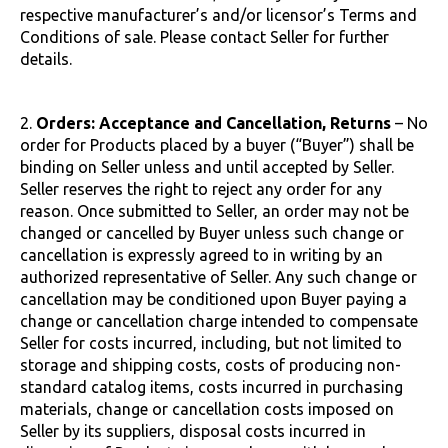
respective manufacturer’s and/or licensor’s Terms and
Conditions of sale. Please contact Seller for further
details.
2.
Orders: Acceptance and Cancellation, Returns
– No
order for Products placed by a buyer (“Buyer”) shall be
binding on Seller unless and until accepted by Seller.
Seller reserves the right to reject any order for any
reason. Once submitted to Seller, an order may not be
changed or cancelled by Buyer unless such change or
cancellation is expressly agreed to in writing by an
authorized representative of Seller. Any such change or
cancellation may be conditioned upon Buyer paying a
change or cancellation charge intended to compensate
Seller for costs incurred, including, but not limited to
storage and shipping costs, costs of producing non-
standard catalog items, costs incurred in purchasing
materials, change or cancellation costs imposed on
Seller by its suppliers, disposal costs incurred in