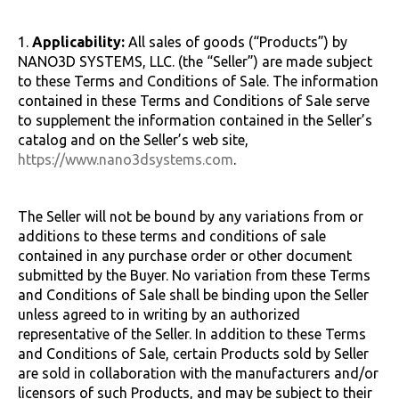
1.
Applicability:
All sales of goods (“Products”) by
NANO3D SYSTEMS, LLC. (the “Seller”) are made subject
to these Terms and Conditions of Sale. The information
contained in these Terms and Conditions of Sale serve
to supplement the information contained in the Seller’s
catalog and on the Seller’s web site,
https://www.nano3dsystems.com
.
The Seller will not be bound by any variations from or
additions to these terms and conditions of sale
contained in any purchase order or other document
submitted by the Buyer. No variation from these Terms
and Conditions of Sale shall be binding upon the Seller
unless agreed to in writing by an authorized
representative of the Seller. In addition to these Terms
and Conditions of Sale, certain Products sold by Seller
are sold in collaboration with the manufacturers and/or
licensors of such Products, and may be subject to their