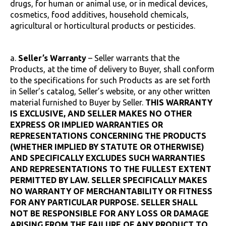
drugs, for human or animal use, or in medical devices,
cosmetics, food additives, household chemicals,
agricultural or horticultural products or pesticides.
a.
Seller’s Warranty
– Seller warrants that the
Products, at the time of delivery to Buyer, shall conform
to the specifications for such Products as are set forth
in Seller’s catalog, Seller’s website, or any other written
material furnished to Buyer by Seller.
THIS WARRANTY
IS EXCLUSIVE, AND SELLER MAKES NO OTHER
EXPRESS OR IMPLIED WARRANTIES OR
REPRESENTATIONS CONCERNING THE PRODUCTS
(WHETHER IMPLIED BY STATUTE OR OTHERWISE)
AND SPECIFICALLY EXCLUDES SUCH WARRANTIES
AND REPRESENTATIONS TO THE FULLEST EXTENT
PERMITTED BY LAW. SELLER SPECIFICALLY MAKES
NO WARRANTY OF MERCHANTABILITY OR FITNESS
FOR ANY PARTICULAR PURPOSE. SELLER SHALL
NOT BE RESPONSIBLE FOR ANY LOSS OR DAMAGE
ARISING FROM THE FAILURE OF ANY PRODUCT TO