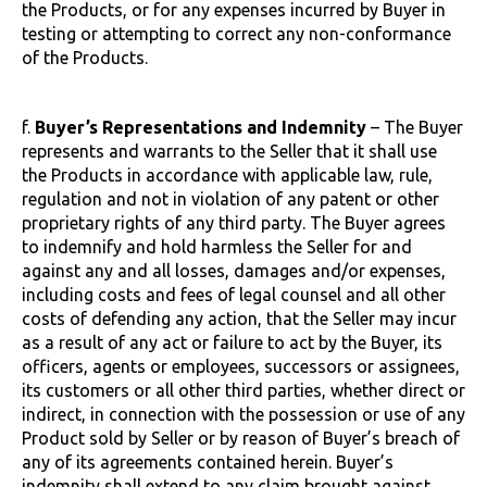
the Products, or for any expenses incurred by Buyer in
testing or attempting to correct any non-conformance
of the Products.
f.
Buyer’s Representations and Indemnity
– The Buyer
represents and warrants to the Seller that it shall use
the Products in accordance with applicable law, rule,
regulation and not in violation of any patent or other
proprietary rights of any third party. The Buyer agrees
to indemnify and hold harmless the Seller for and
against any and all losses, damages and/or expenses,
including costs and fees of legal counsel and all other
costs of defending any action, that the Seller may incur
as a result of any act or failure to act by the Buyer, its
officers, agents or employees, successors or assignees,
its customers or all other third parties, whether direct or
indirect, in connection with the possession or use of any
Product sold by Seller or by reason of Buyer’s breach of
any of its agreements contained herein. Buyer’s
indemnity shall extend to any claim brought against