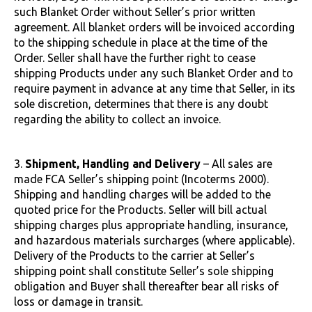
such Blanket Order without Seller’s prior written
agreement. All blanket orders will be invoiced according
to the shipping schedule in place at the time of the
Order. Seller shall have the further right to cease
shipping Products under any such Blanket Order and to
require payment in advance at any time that Seller, in its
sole discretion, determines that there is any doubt
regarding the ability to collect an invoice.
3.
Shipment, Handling and Delivery
– All sales are
made FCA Seller’s shipping point (Incoterms 2000).
Shipping and handling charges will be added to the
quoted price for the Products. Seller will bill actual
shipping charges plus appropriate handling, insurance,
and hazardous materials surcharges (where applicable).
Delivery of the Products to the carrier at Seller’s
shipping point shall constitute Seller’s sole shipping
obligation and Buyer shall thereafter bear all risks of
loss or damage in transit.