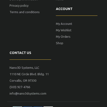
Privacy policy
ACCOUNT
Terms and conditions
My Account
My Wishlist
My Orders
Shop
CONTACT US
Nano3D Systems, LLC
1110 NE Circle Blvd. Bldg. 11
Corvallis, OR 97330
(503) 927-4766
info@nano3dsystems.com