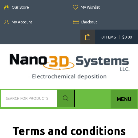
Our Store
My Wishlist
My Account
Checkout
0 ITEMS
$
0.00
MENU
Terms and conditions