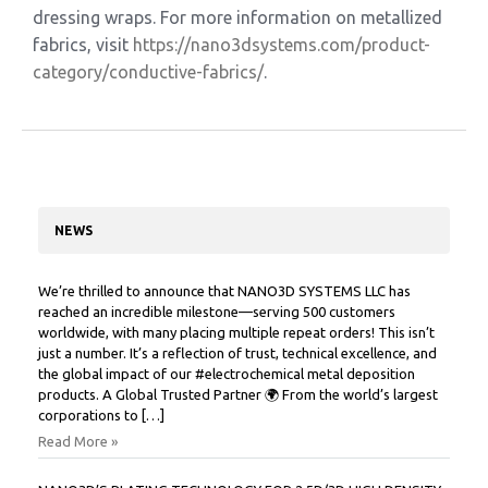
dressing wraps. For more information on metallized
fabrics, visit
https://nano3dsystems.com/
product-
category/conductive-
fabrics/
.
NEWS
We’re thrilled to announce that NANO3D SYSTEMS LLC has
reached an incredible milestone—serving 500 customers
worldwide, with many placing multiple repeat orders! This isn’t
just a number. It’s a reflection of trust, technical excellence, and
the global impact of our #electrochemical metal deposition
products. A Global Trusted Partner 🌍 From the world’s largest
corporations to […]
Read More »