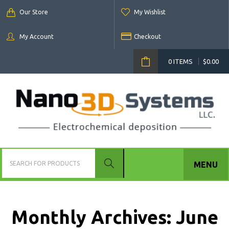
Our Store
My Wishlist
My Account
Checkout
0 ITEMS
$
0.00
MENU
Monthly Archives:
June