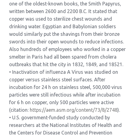
one of the oldest-known books, the Smith Papyrus,
written between 2600 and 2200 B.C. It stated that
copper was used to sterilize chest wounds and
drinking water. Egyptian and Babylonian soldiers
would similarly put the shavings from their bronze
swords into their open wounds to reduce infections.
Also hundreds of employees who worked in a copper
smelter in Paris had all been spared from cholera
outbreaks that hit the city in 1832, 1849, and 18521.
• Inactivation of influenza A Virus was studied on
copper versus stainless steel surfaces. After
incubation for 24 h on stainless steel, 500,000 virus
particles were still infectious while after incubation
for 6 h on copper, only 500 particles were active
(citation:
https://aem.asm.org/content/
73/8/2748
).
• U.S. government-funded study conducted by
researchers at the National Institutes of Health and
the Centers for Disease Control and Prevention