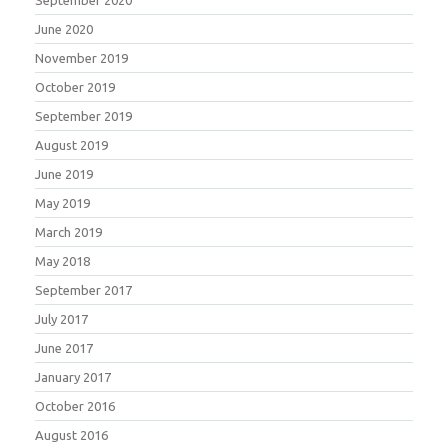
June 2020
November 2019
October 2019
September 2019
August 2019
June 2019
May 2019
March 2019
May 2018
September 2017
July 2017
June 2017
January 2017
October 2016
August 2016