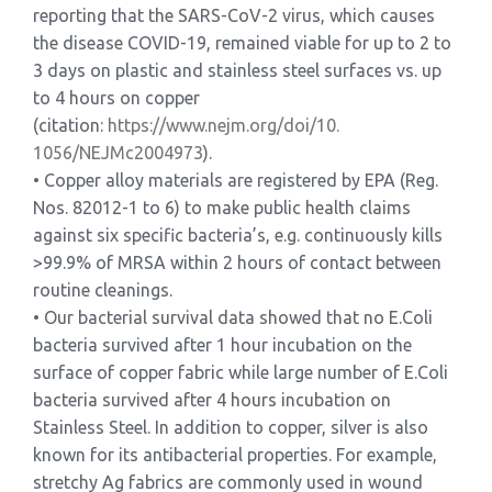
reporting that the SARS-CoV-2 virus, which causes
the disease COVID-19, remained viable for up to 2 to
3 days on plastic and stainless steel surfaces vs. up
to 4 hours on copper
(citation:
https://www.nejm.org/doi/10.
1056/NEJMc2004973
).
• Copper alloy materials are registered by EPA (Reg.
Nos. 82012-1 to 6) to make public health claims
against six specific bacteria’s, e.g. continuously kills
>99.9% of MRSA within 2 hours of contact between
routine cleanings.
• Our bacterial survival data showed that no E.Coli
bacteria survived after 1 hour incubation on the
surface of copper fabric while large number of E.Coli
bacteria survived after 4 hours incubation on
Stainless Steel. In addition to copper, silver is also
known for its antibacterial properties. For example,
stretchy Ag fabrics are commonly used in wound