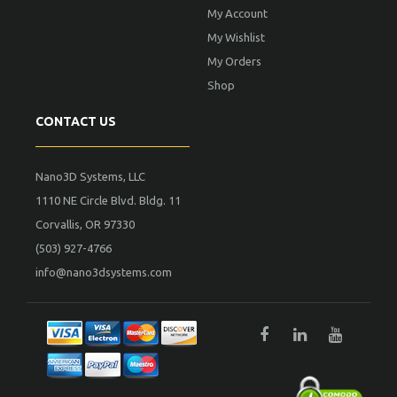
My Account
My Wishlist
My Orders
Shop
CONTACT US
Nano3D Systems, LLC
1110 NE Circle Blvd. Bldg. 11
Corvallis, OR 97330
(503) 927-4766
info@nano3dsystems.com