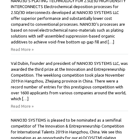
NANO3D’S PLATING TECHNOLOGY FOR 2.5D/3D HIGH DENSITY
INTERCONNECTS Electrochemical deposition processes for
2.5D/3D interconnects developed at NANO3D SYSTEMS LLC
offer superior performance and substantially lower cost
compared to conventional processes. NANO3D’s processes are
based on novel electrochemical nano-materials such as plating
solutions with self-assembled suppression-based organic
additives to achieve void-free bottom up gap fill and […]
Read More »
Val Dubin, founder and president of NANO3D SYSTEMS LLC, was
awarded the third prize at the Innovation and Entrepreneurship
Competition. The weeklong competition took place November
2019 in Hangzhou, Zhejiang province in China. There were a
record number of entries for this prestigious competition with
over 1600 applicants from various companies around the world,
which […]
Read More »
NANO3D SYSTEMS is pleased to be nominated as a semifinal
competitor of The Innovation & Entrepreneurship Competition
for International Talents 2019 in Hangzhou, China. We see this
nomination as an opportunity for our eLOCOS(TM) plating