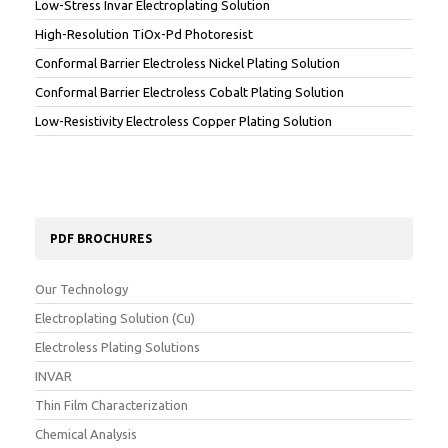
Low-Stress Invar Electroplating Solution
High-Resolution TiOx-Pd Photoresist
Conformal Barrier Electroless Nickel Plating Solution
Conformal Barrier Electroless Cobalt Plating Solution
Low-Resistivity Electroless Copper Plating Solution
PDF BROCHURES
Our Technology
Electroplating Solution (Cu)
Electroless Plating Solutions
INVAR
Thin Film Characterization
Chemical Analysis