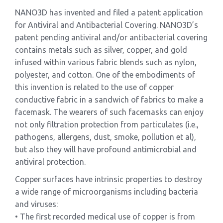
NANO3D has invented and filed a patent application
for Antiviral and Antibacterial Covering. NANO3D’s
patent pending antiviral and/or antibacterial covering
contains metals such as silver, copper, and gold
infused within various fabric blends such as nylon,
polyester, and cotton. One of the embodiments of
this invention is related to the use of copper
conductive fabric in a sandwich of fabrics to make a
facemask. The wearers of such facemasks can enjoy
not only filtration protection from particulates (i.e.,
pathogens, allergens, dust, smoke, pollution et al),
but also they will have profound antimicrobial and
antiviral protection.
Copper surfaces have intrinsic properties to destroy
a wide range of microorganisms including bacteria
and viruses:
• The first recorded medical use of copper is from