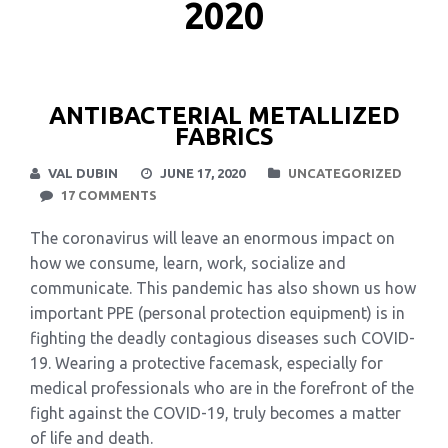
2020
ANTIBACTERIAL METALLIZED
FABRICS
VAL DUBIN
JUNE 17, 2020
UNCATEGORIZED
17 COMMENTS
The coronavirus will leave an enormous impact on
how we consume, learn, work, socialize and
communicate. This pandemic has also shown us how
important PPE (personal protection equipment) is in
fighting the deadly contagious diseases such COVID-
19. Wearing a protective facemask, especially for
medical professionals who are in the forefront of the
fight against the COVID-19, truly becomes a matter
of life and death.