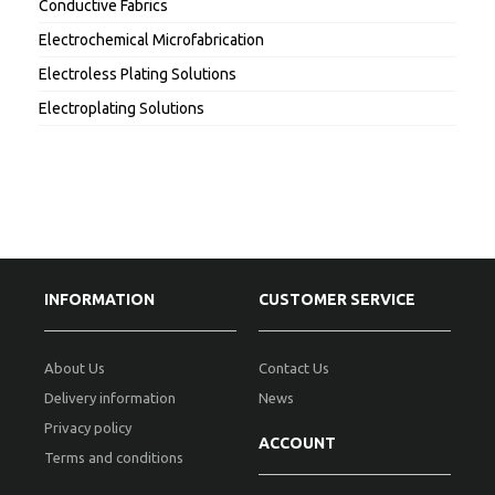
Conductive Fabrics
Electrochemical Microfabrication
Electroless Plating Solutions
Electroplating Solutions
INFORMATION
CUSTOMER SERVICE
About Us
Contact Us
Delivery information
News
Privacy policy
ACCOUNT
Terms and conditions