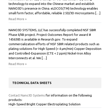
technology to expand into the Chinese market and establish
NANO3D’s presence in China. eLOCOS(TM) technology enables
small form factor, affordable, reliable 2.5D/3D microsystems […]
Read More »
NANO3D SYSTEMS, LLC has successfully completed NSF SBIR
Phase II/IIB project. Project Outcomes Report for award #
1456385 is available in Research.gov. To expand
commercialization efforts of NSF SBIR related products such as
plating solutions for High Speed (> 4 µm/min) Copper Deposition
and Controlled-Expansion (CTE < 2 ppm) Nickel-Iron Alloy
Interconnects et al. We […]
Read More »
TECHNICAL DATA SHEETS
Contact Nano3D Systems
for information on the following
products:
High-Speed Bright Copper Electroplating Solution