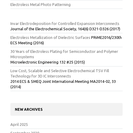
Electroless Metal Photo Patterning
Invar Electrodeposition for Controlled Expansion Interconnects
Journal of the Electrochemical Society, 164(6) D321-D326 (2017)
Electroless Metallization of Dielectric Surfaces
PRiME2016/230th
ECS Meeting (2016)
30 Years of Electroless Plating for Semiconductor and Polymer
MIcrosystems
Microelectronic Engineering 132 #25 (2015)
Low Cost, Scalable and Selective Electrochemical TSV Fill
Technology for 3D IC Interconnects
2014 ECS & SMEQ Joint International Meeting MA2014-02, 33
(2014)
NEW ARCHIVES
April 2025
September 2020