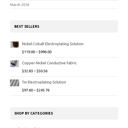
March 2016
BEST SELLERS
Nickel-Cobalt Electroplating Solution
$
119.00
–
$
996.00
Copper-Nickel Conductive Fabric
$
32.83
–
$
50.56
Tin Electroplating Solution
$
97.60
–
$
245.76
SHOP BY CATEGORIES