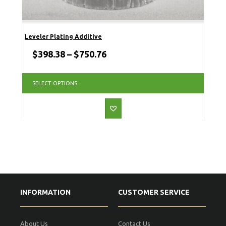
Leveler Plating Additive
$
398.38
–
$
750.76
SELECT OPTIONS
INFORMATION
CUSTOMER SERVICE
About Us
Contact Us