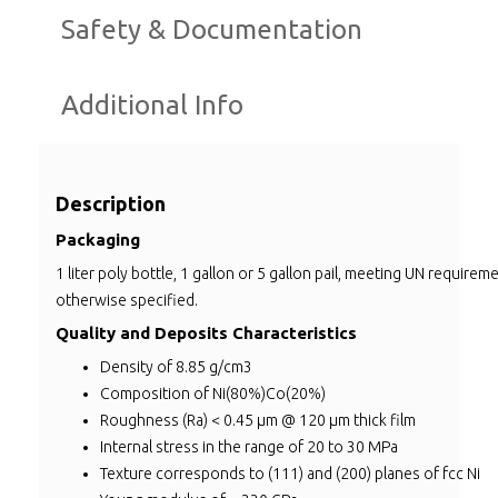
Safety & Documentation
Additional Info
Description
Packaging
1 liter poly bottle, 1 gallon or 5 gallon pail, meeting UN requirem
otherwise specified.
Quality and Deposits Characteristics
Density of 8.85 g/cm3
Composition of Ni(80%)Co(20%)
Roughness (Ra) < 0.45 µm @ 120 µm thick film
Internal stress in the range of 20 to 30 MPa
Texture corresponds to (111) and (200) planes of fcc Ni