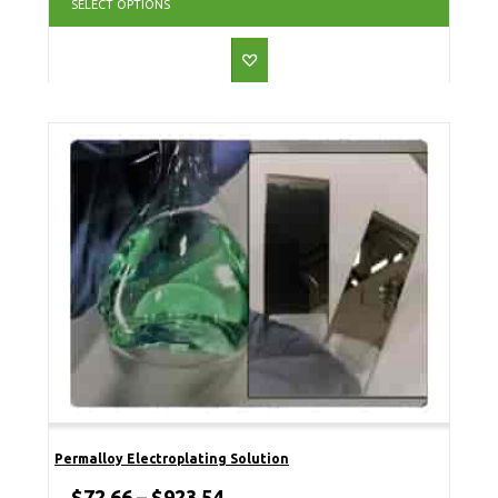
SELECT OPTIONS
Permalloy Electroplating Solution
$
72.66
–
$
923.54