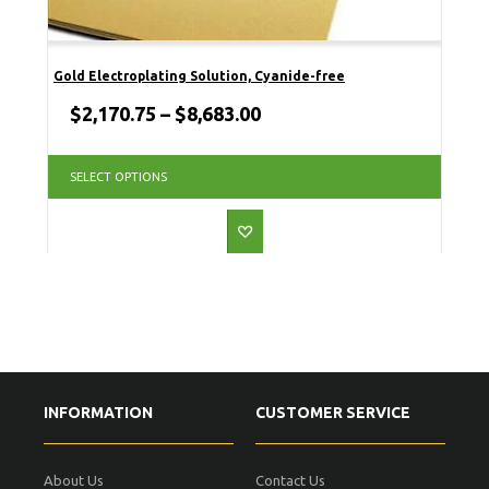
Gold Electroplating Solution, Cyanide-free
$
2,170.75
–
$
8,683.00
SELECT OPTIONS
INFORMATION
CUSTOMER SERVICE
About Us
Contact Us