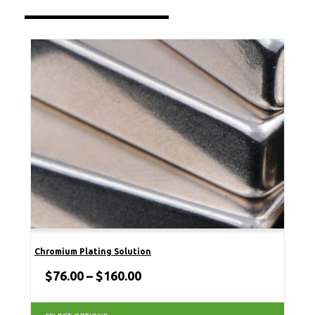
Chromium Plating Solution
$
76.00
–
$
160.00