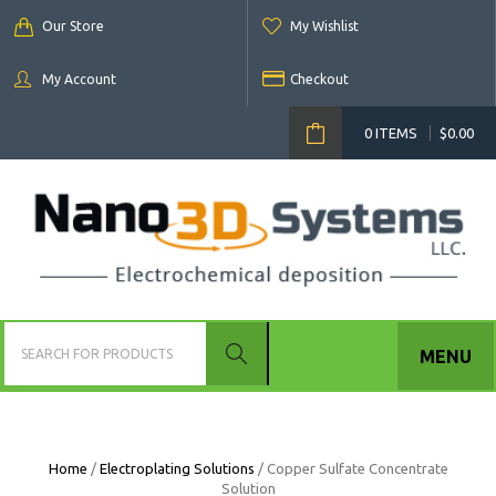
Our Store
My Wishlist
My Account
Checkout
0 ITEMS
$
0.00
MENU
Home
/
Electroplating Solutions
/ Copper Sulfate Concentrate
Solution