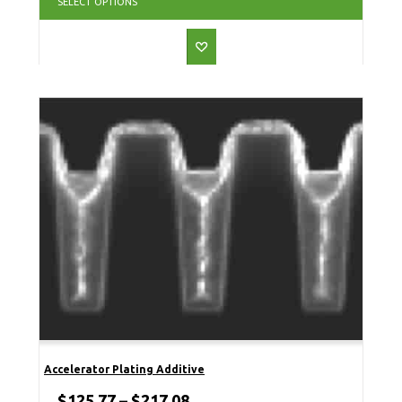
SELECT OPTIONS
Accelerator Plating Additive
$
125.77
–
$
217.08