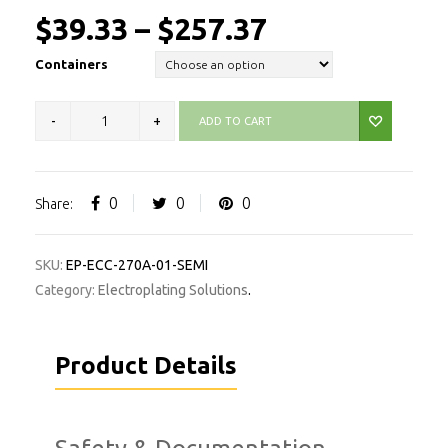
$
39.33
–
$
257.37
Containers
ADD TO CART
0
0
0
Share:
SKU:
EP-ECC-270A-01-SEMI
Category:
Electroplating Solutions
.
Product Details