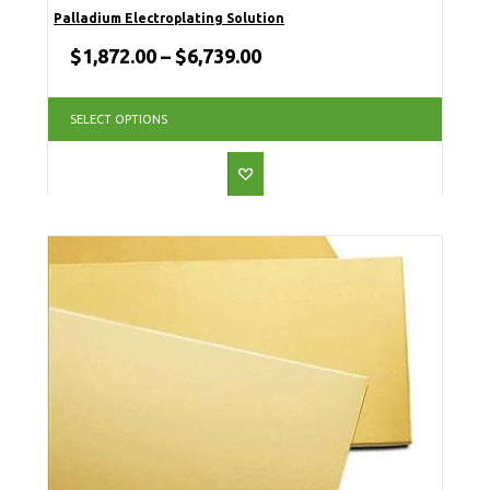
Palladium Electroplating Solution
$
1,872.00
–
$
6,739.00
SELECT OPTIONS