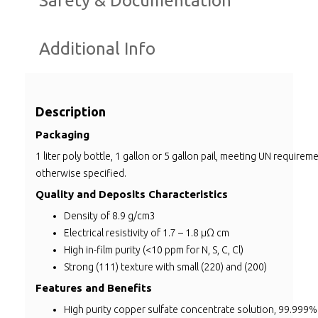
Safety & Documentation
Additional Info
Description
Packaging
1 liter poly bottle, 1 gallon or 5 gallon pail, meeting UN requirem
otherwise specified.
Quality and Deposits Characteristics
Density of 8.9 g/cm3
Electrical resistivity of 1.7 – 1.8 µΩ cm
High in-film purity (<10 ppm for N, S, C, Cl)
Strong (111) texture with small (220) and (200)
Features and Benefits
High purity copper sulfate concentrate solution, 99.999%