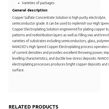
Varieties of packages
General description
Copper Sulfate Concentrate Solution is high purity electrolyte,
semiconductor grade. It can be used to replenish our High Spee
Copper Electroplating Solution engineered for plating copper b
patterns and redistribution layers as well as filling vias and tre
varieties of substrates including semiconductors, glass, polymers
NANO3D’s High Speed Copper Electroplating process operates 
of current densities and provides excellent throwing power, im
levelling characteristics, and ductile low stress deposits. NAN
electroplating processes produces bright copper deposits and
surface.
RELATED PRODUCTS