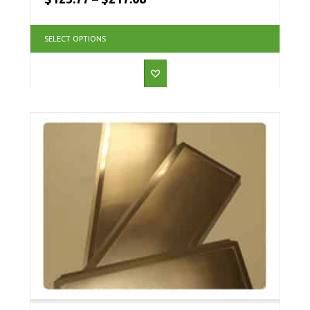
SELECT OPTIONS