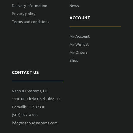
Delivery information
News
Privacy policy
ACCOUNT
Terms and conditions
My Account
My Wishlist
My Orders
Shop
CONTACT US
Nano3D Systems, LLC
1110 NE Circle Blvd. Bldg. 11
Corvallis, OR 97330
(503) 927-4766
info@nano3dsystems.com