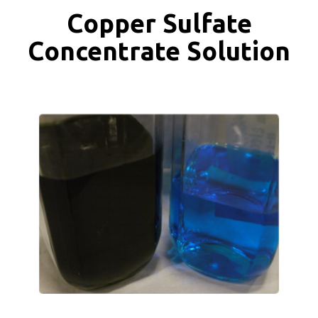
Copper Sulfate
Concentrate Solution