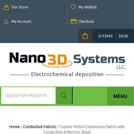
Our Store
My Wishlist
My Account
Checkout
0 ITEMS
$
0.00
MENU
Home
/
Conductive Fabrics
/ Copper-Nickel Conductive Fabric with
Conductive Adhesive, Black