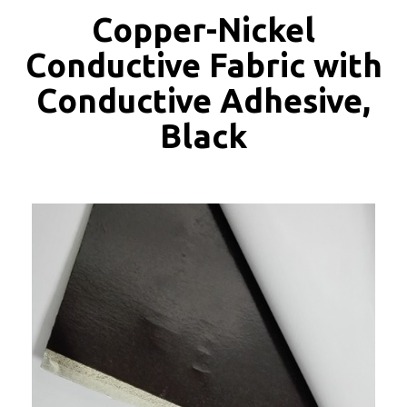
Copper-Nickel
Conductive Fabric with
Conductive Adhesive,
Black