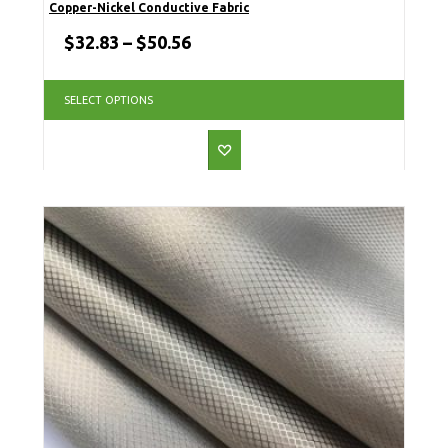
Copper-Nickel Conductive Fabric
$
32.83
–
$
50.56
SELECT OPTIONS