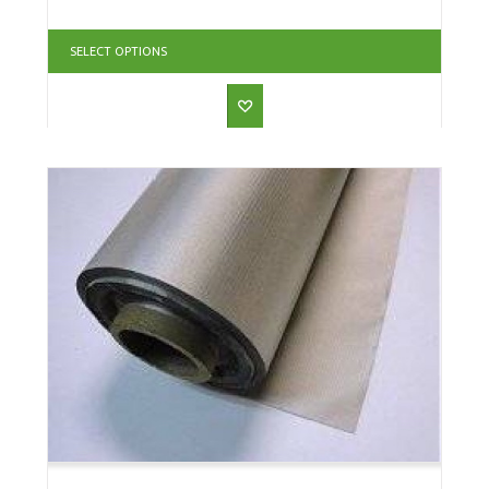
SELECT OPTIONS