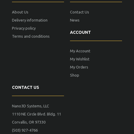
About Us
Contact Us
Delivery information
News
Privacy policy
ACCOUNT
Terms and conditions
My Account
My Wishlist
My Orders
Shop
CONTACT US
Nano3D Systems, LLC
1110 NE Circle Blvd. Bldg. 11
Corvallis, OR 97330
(503) 927-4766