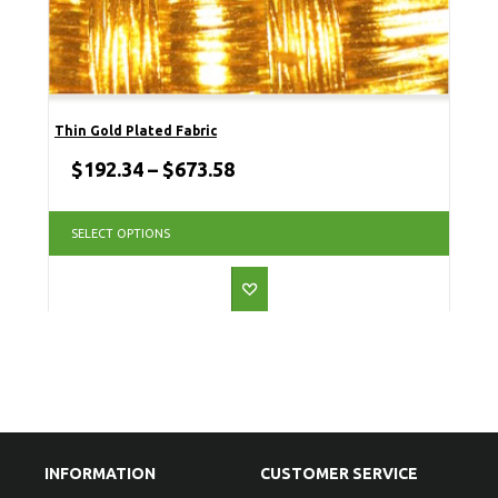
Thin Gold Plated Fabric
$
192.34
–
$
673.58
SELECT OPTIONS
INFORMATION
CUSTOMER SERVICE