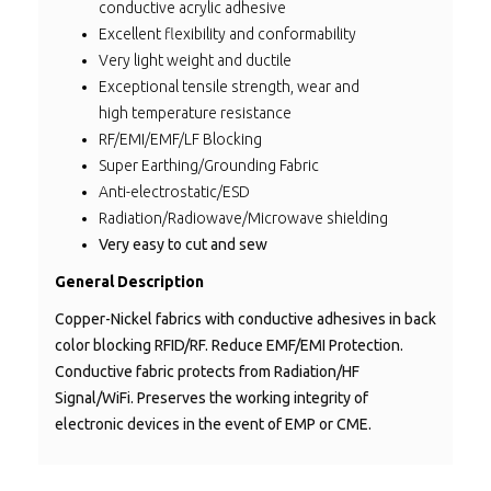
conductive acrylic adhesive
Excellent flexibility and conformability
Very light weight and ductile
Exceptional tensile strength, w
ear and
high
temperature resistance
RF/EMI/EMF/LF Blocking
Super Earthing/Grounding Fabric
Anti-electrostatic/ESD
Radiation/Radiowave/Microwave shielding
Very easy to cut and sew
General Description
Copper-Nickel fabrics with conductive adhesives in back
color blocking RFID/RF. Reduce EMF/EMI Protection.
Conductive fabric protects from Radiation/HF
Signal/WiFi. Preserves the working integrity of
electronic devices in the event of EMP or CME.