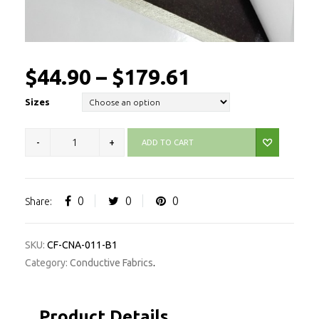
$
44.90
–
$
179.61
Sizes
ADD TO CART
0
0
0
Share:
SKU:
CF-CNA-011-B1
Category:
Conductive Fabrics
.
Product Details