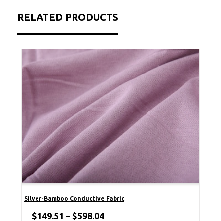
RELATED PRODUCTS
Silver-Bamboo Conductive Fabric
$
149.51
–
$
598.04