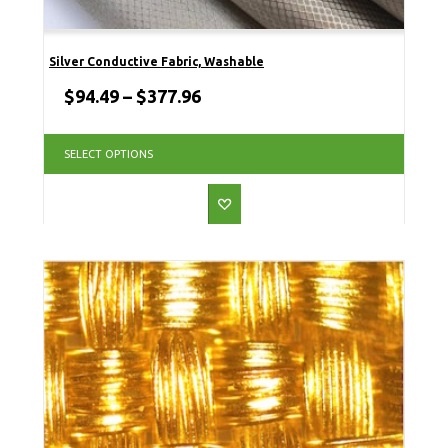
Silver Conductive Fabric, Washable
$
94.49
–
$
377.96
SELECT OPTIONS