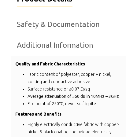
Safety & Documentation
Additional Information
Quality and Fabric Characteristics
Fabric content of polyester, copper + nickel,
coating and conductive adhesive
Surface resistance of ≤0.07 Ω/sq
Average attenuation of ≥60 dB in 10MHz – 3GHz
Fire point of 250℃, never self-ignite
Features and Benefits
Highly electrically conductive fabric with copper-
nickel & black coating and unique electrically